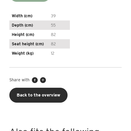
Width (cm)
39
Depth (cm)
55
Height (cm)
82
Seat height (cm)
82
Weight (kg)
12
Share with
Back to the overview