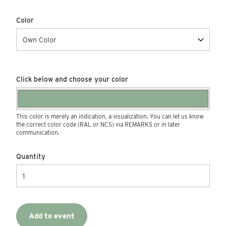
Color
Click below and choose your color
This color is merely an indication, a visualization. You can let us know
the correct color code (RAL or NCS) via REMARKS or in later
communication.
Quantity
Add to event