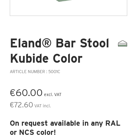
Eland® Bar Stool
Kubide Color
ARTICLE NUMBER : 5001C
€60.00
excl. VAT
€72.60
VAT incl.
On request available in any RAL
or NCS color!