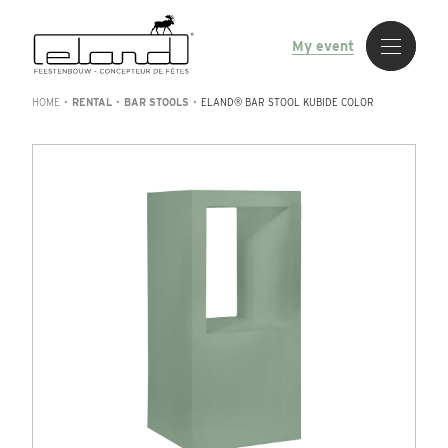
My event
HOME
•
RENTAL
•
BAR STOOLS
•
ELAND® BAR STOOL KUBIDE COLOR