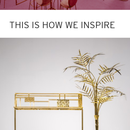
THIS IS HOW WE INSPIRE