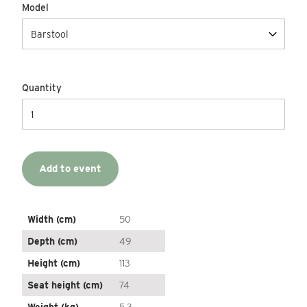
Model
Quantity
Add to event
Width (cm)
50
Depth (cm)
49
Height (cm)
113
Seat height (cm)
74