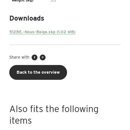
Weight (kg)
5.3
Downloads
512BE.-Nous-Beige.skp (1.02 MB)
Share with
Back to the overview
Also fits the following
items