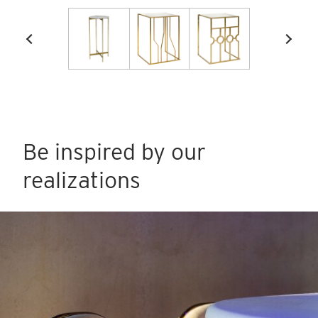
Be inspired by our
realizations