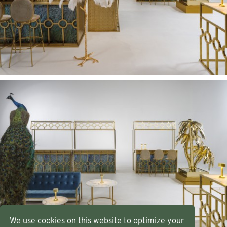
We use cookies on this website to optimize your