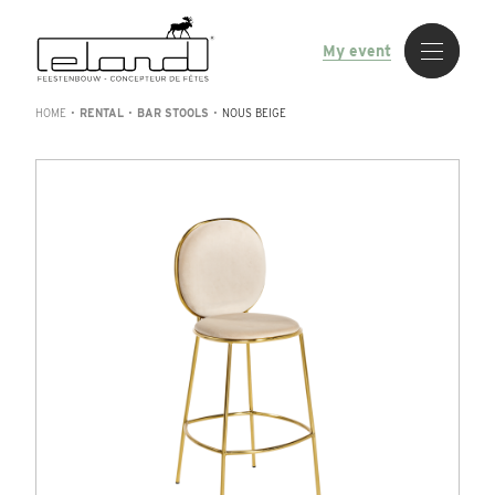
My event
HOME
•
RENTAL
•
BAR STOOLS
•
NOUS BEIGE