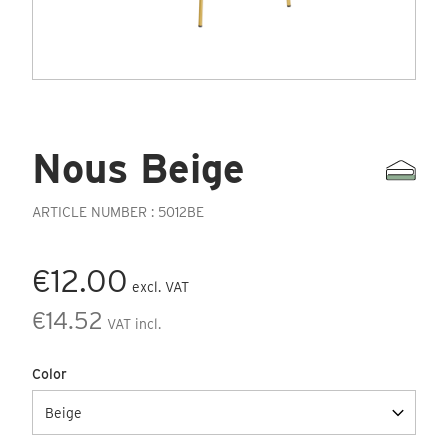
Nous Beige
ARTICLE NUMBER : 5012BE
€12.00
excl. VAT
€14.52
VAT incl.
Color