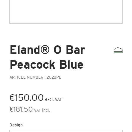
Eland® O Bar
Peacock Blue
ARTICLE NUMBER : 2028PB
€150.00
excl. VAT
€181.50
VAT incl.
Design