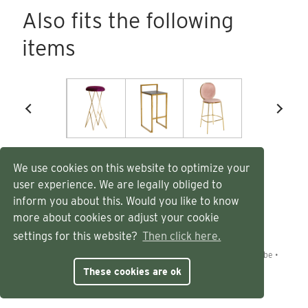
Also fits the following
items
We use cookies on this website to optimize your
user experience. We are legally obliged to
inform you about this. Would you like to know
more about cookies or adjust your cookie
settings for this website?
Then click here.
©
Eland
2026
•
Dendermondesteenweg 538
•
9070 Destelbergen, België
•
+32 (0)9 228 90 57
•
info@eland.be
•
BE1026.170.819
These cookies are ok
General conditions
•
Privacy policy
•