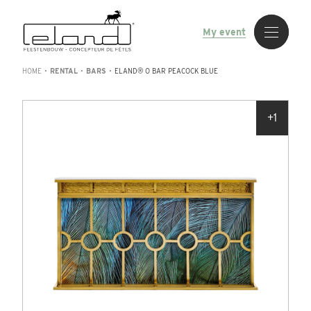
My event
HOME
•
RENTAL
•
BARS
•
ELAND® O BAR PEACOCK BLUE
+1