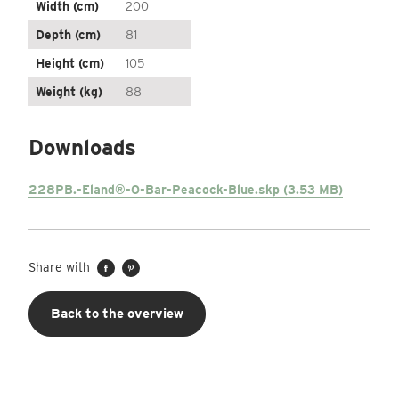
Width (cm)
200
Depth (cm)
81
Height (cm)
105
Weight (kg)
88
Downloads
228PB.-Eland®-O-Bar-Peacock-Blue.skp (3.53 MB)
Share with
Back to the overview