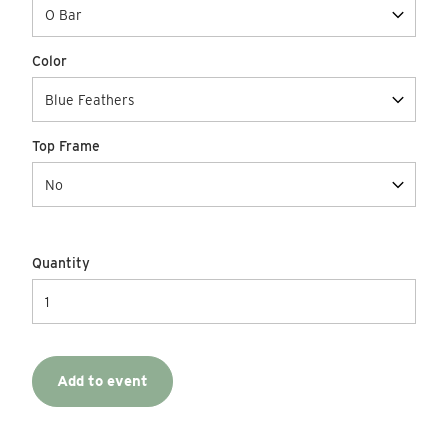
Color
Top Frame
Quantity
Add to event