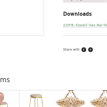
Downloads
231PB.-Eland®-Das-Bar-Te
Share with
tems