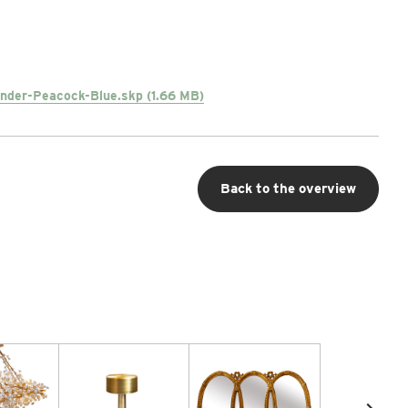
nder-Peacock-Blue.skp (1.66 MB)
Back to the overview