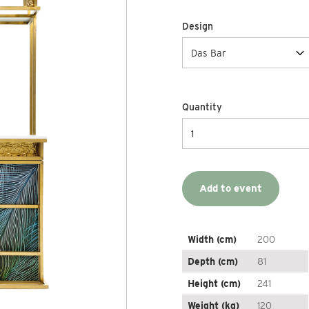
Design
Quantity
Add to event
Width (cm)
200
Depth (cm)
81
Height (cm)
241
Weight (kg)
120