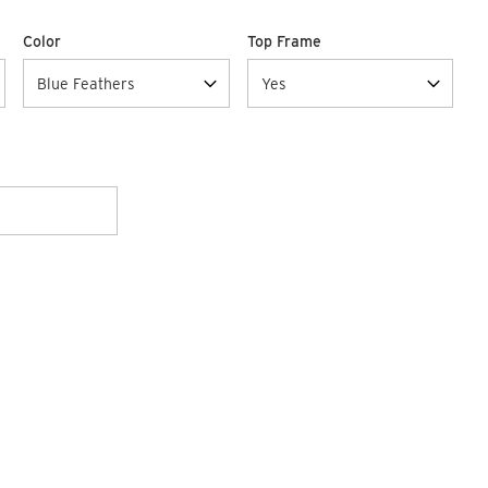
Color
Top Frame