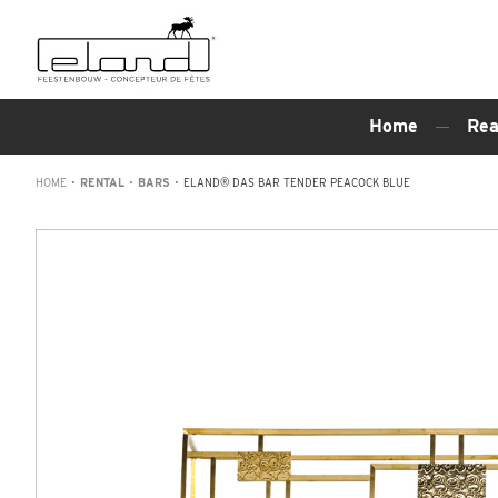
Home
Rea
HOME
•
RENTAL
•
BARS
•
ELAND® DAS BAR TENDER PEACOCK BLUE