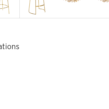
ations