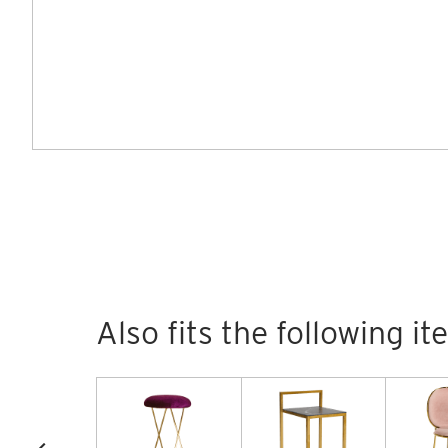
Also fits the following i