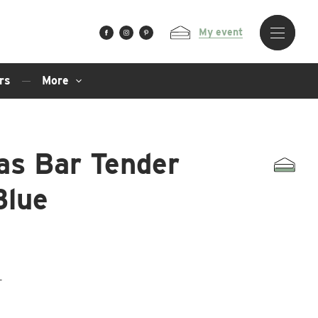
My event
rs
More
as Bar Tender
Blue
T