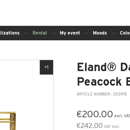
lizations
Rental
My event
Moods
Colo
Eland® D
+1
Peacock 
ARTICLE NUMBER : 2031PB
€200.00
excl. VA
€242.00
VAT incl.