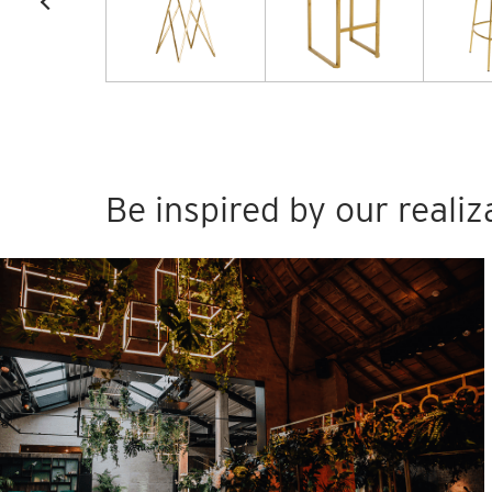
Be inspired by our realiz