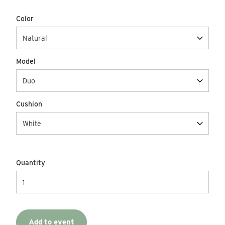
Color
Model
Cushion
Quantity
Add to event