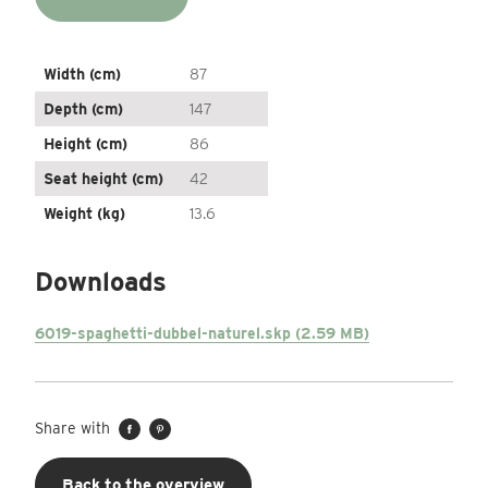
Width (cm)
87
Depth (cm)
147
Height (cm)
86
Seat height (cm)
42
Weight (kg)
13.6
Downloads
6019-spaghetti-dubbel-naturel.skp (2.59 MB)
Share with
Back to the overview