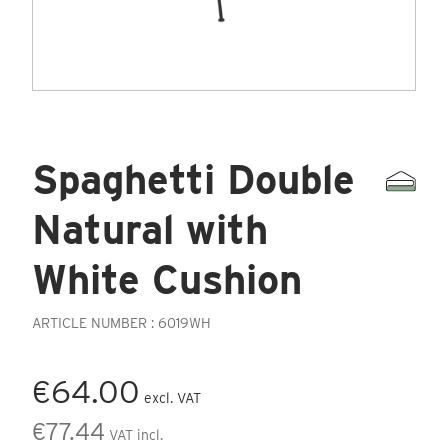
Spaghetti Double
Natural with
White Cushion
ARTICLE NUMBER : 6019WH
€64.00
excl. VAT
€77.44
VAT incl.