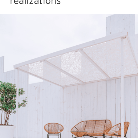
realizations