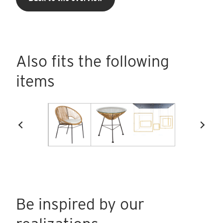
Also fits the following
items
Be inspired by our