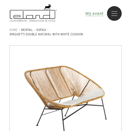
My event
HOME
•
RENTAL
•
SOFAS
•
SPAGHETTI DOUBLE NATURAL WITH WHITE CUSHION