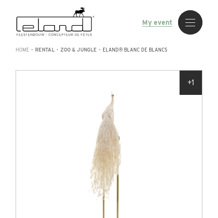
My event
HOME
•
RENTAL
•
ZOO & JUNGLE
•
ELAND® BLANC DE BLANCS
+1