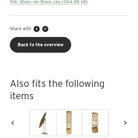
916.-Blanc-de-Blanc.skp (344.58 kB)
Share with
Back to the overview
Also fits the following
items