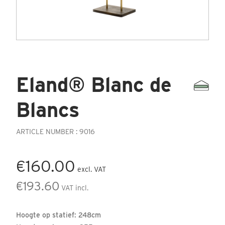
Eland® Blanc de
Blancs
ARTICLE NUMBER : 9016
€160.00
excl. VAT
€193.60
VAT incl.
Hoogte op statief: 248cm