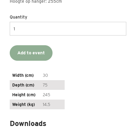
Hoogte op hanger: 255cm
Quantity
Add to event
Width (cm)
30
Depth (cm)
75
Height (cm)
245
Weight (kg)
14.5
Downloads