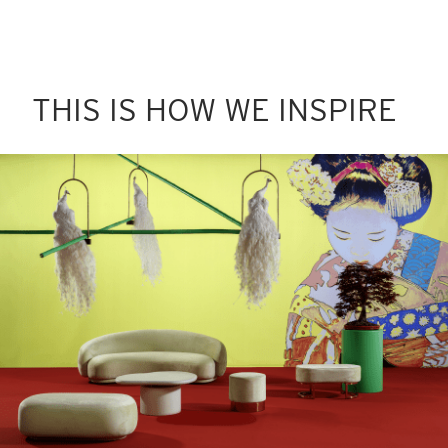
THIS IS HOW WE INSPIRE